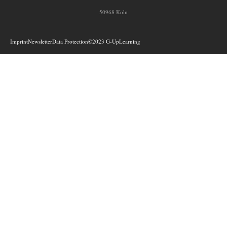
50968 Köln
Imprint
Newsletter
Data Protection
©2023 G-UpLearning