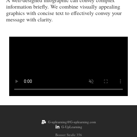
A well-designed infographic can convey complex
information briefly. We combine visually appealing
graphics with concise text to effectively convey your
message with clarity.
G-uplearning@G-uplearning.com
G-UpLearning
Bonner Straße 356