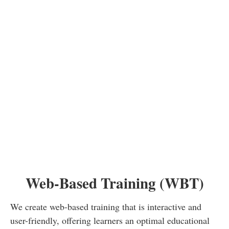
learning goals and provide an optimal
learning experience. Let's work together
to ensure that your educational materials
leave a lasting impression.
Web-Based Training (WBT)
We create web-based training that is interactive and
user-friendly, offering learners an optimal educational