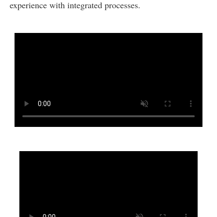
experience with integrated processes.