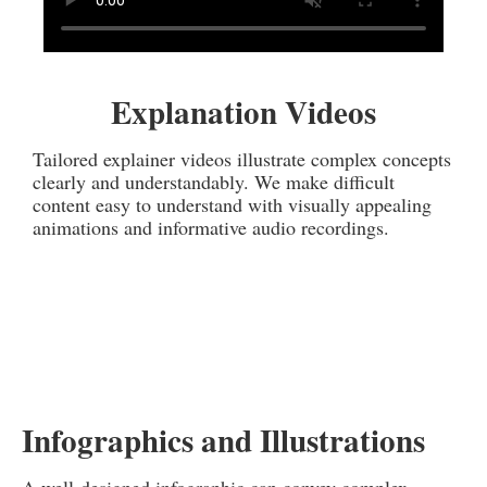
Explanation Videos
Tailored explainer videos illustrate complex concepts
clearly and understandably. We make difficult
content easy to understand with visually appealing
animations and informative audio recordings.
Infographics and Illustrations